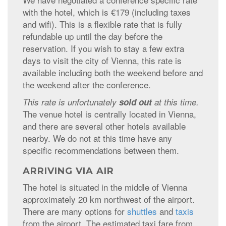
with the hotel, which is €179 (including taxes
and wifi). This is a flexible rate that is fully
refundable up until the day before the
reservation. If you wish to stay a few extra
days to visit the city of Vienna, this rate is
available including both the weekend before and
the weekend after the conference.
This rate is unfortunately
sold out
at this time.
The venue hotel is centrally located in Vienna,
and there are several other hotels available
nearby. We do not at this time have any
specific recommendations between them.
ARRIVING VIA AIR
The hotel is situated in the middle of Vienna
approximately 20 km northwest of the airport.
There are many options for
shuttles
and
taxis
from the airport. The estimated taxi fare from