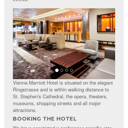
Vienna Marriott Hotel is situated on the elegant
Ringstrasse and is within walking distance to
St. Stephen's Cathedral, the opera, theaters,
museums, shopping streets and all major
attractions.
BOOKING THE HOTEL
We have negotiated a conference specific rate