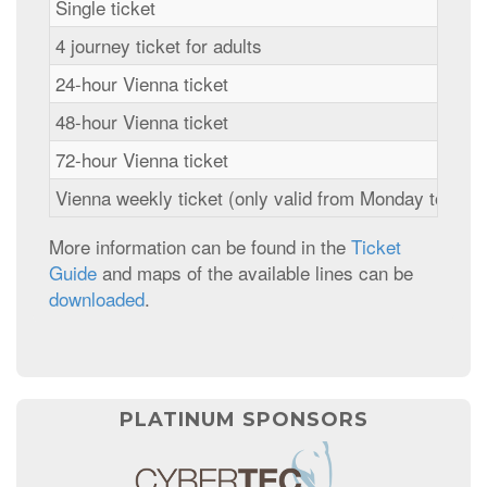
Single ticket
4 journey ticket for adults
24-hour Vienna ticket
48-hour Vienna ticket
72-hour Vienna ticket
Vienna weekly ticket (only valid from Monday to Mon
More information can be found in the
Ticket
Guide
and maps of the available lines can be
downloaded
.
PLATINUM SPONSORS