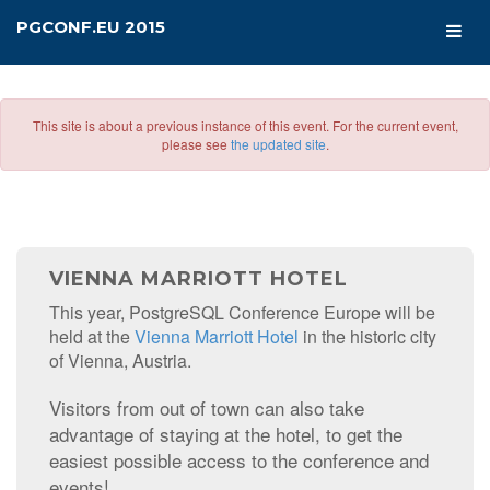
PGCONF.EU 2015
This site is about a previous instance of this event. For the current event,
please see
the updated site
.
VIENNA MARRIOTT HOTEL
This year, PostgreSQL Conference Europe will be
held at the
Vienna Marriott Hotel
in the historic city
of Vienna, Austria.
Visitors from out of town can also take
advantage of staying at the hotel, to get the
easiest possible access to the conference and
events!