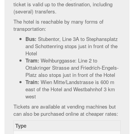
ticket is valid up to the destination, including
(several) transfers.
The hotel is reachable by many forms of
transportation:
Stubentor, Line 3A to Stephansplatz
Bus:
and Schottenring stops just in front of the
Hotel
Weihburggasse: Line 2 to
Tram:
Ottakringer Strasse and Friedrich-Engels-
Platz also stops just in front of the Hotel
Wien Mitte/Landstrasse is 600 m
Train:
east of the Hotel and Westbahnhof 3 km
west
Tickets are available at vending machines but
can also be purchased online at cheaper rates:
Type