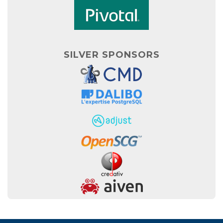
SILVER SPONSORS