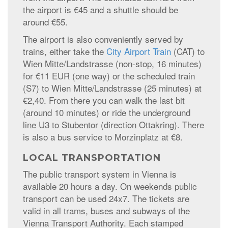
the airport is €45 and a shuttle should be
around €55.
The airport is also conveniently served by
trains, either take the
City Airport Train
(CAT) to
Wien Mitte/Landstrasse (non-stop, 16 minutes)
for €11 EUR (one way) or the scheduled train
(S7) to Wien Mitte/Landstrasse (25 minutes) at
€2,40. From there you can walk the last bit
(around 10 minutes) or ride the underground
line U3 to Stubentor (direction Ottakring). There
is also a bus service to Morzinplatz at €8.
LOCAL TRANSPORTATION
The public transport system in Vienna is
available 20 hours a day. On weekends public
transport can be used 24x7. The tickets are
valid in all trams, buses and subways of the
Vienna Transport Authority. Each stamped