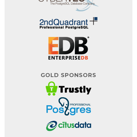
GOLD SPONSORS